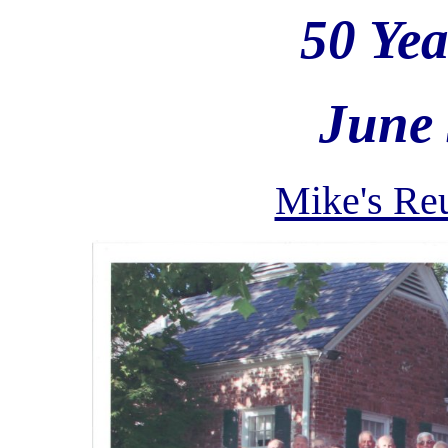
50 Ye
June 
Mike's Reu