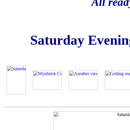
All rea
Saturday Evenin