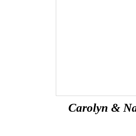
Carolyn & Na