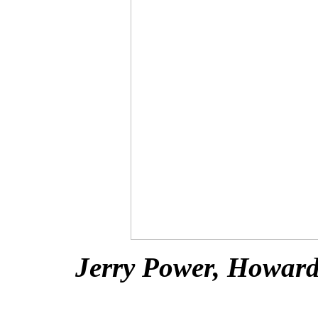
Jerry Power, Howard