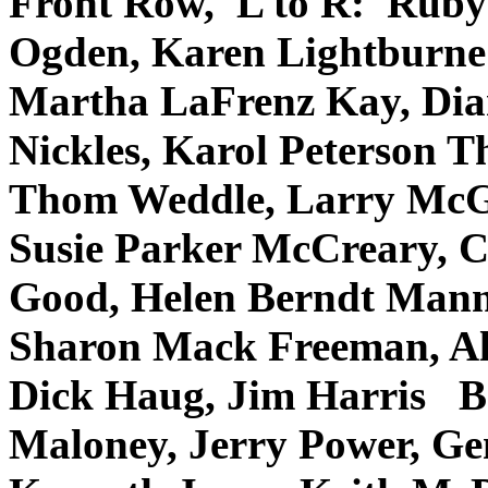
Front Row, L to R: Ruby 
Ogden, Karen Lightburne 
Martha LaFrenz Kay, Dia
Nickles, Karol Peterson 
Thom Weddle, Larry McGi
Susie Parker McCreary, C
Good, Helen Berndt Mann
Sharon Mack Freeman, All
Dick Haug, Jim Harris B
Maloney, Jerry Power, Ge