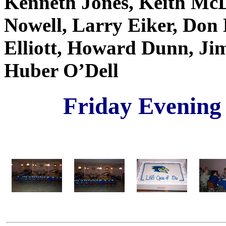
Kenneth Jones, Keith McD
Nowell, Larry Eiker, Don
Elliott, Howard Dunn, Jim
Huber O’Dell
Friday Evening 