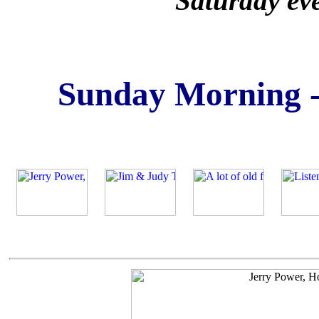
Saturday ev
Sunday Morning -