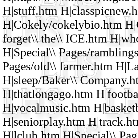
H|stuff.htm H|classpicnew.
H|Cokely/cokelybio.htm H|
forget\\ the\\ ICE.htm H|w
H|Special\\ Pages/rambling
Pages/old\\ farmer.htm H|L
H|sleep/Baker\\ Company.h
H|thatlongago.htm H|footba
H|vocalmusic.htm H|basket
H|seniorplay.htm H|track.h
H|lclub.htm H|Special\\ Pa