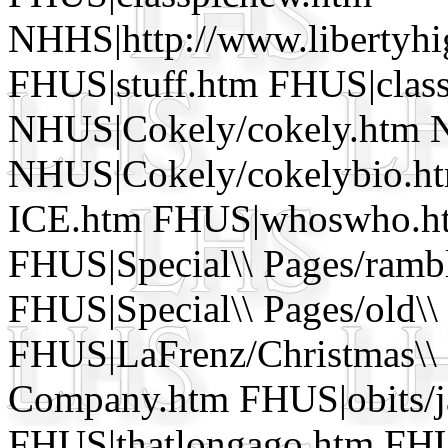
NHHS|http://www.libertyhi
FHUS|stuff.htm FHUS|clas
NHUS|Cokely/cokely.htm 
NHUS|Cokely/cokelybio.htm 
ICE.htm FHUS|whoswho.ht
FHUS|Special\\ Pages/ram
FHUS|Special\\ Pages/old\\
FHUS|LaFrenz/Christmas\\ 
Company.htm FHUS|obits/j
FHUS|thatlongago.htm FHU