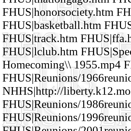
FHUS|honorsociety.htm FH
FHUS|basketball.htm FHUS
FHUS|track.htm FHUS|ffa
FHUS|lclub.htm FHUS|Speci
Homecoming\\ 1955.mp4 FH
FHUS|Reunions/1966reuni
NHHS|http://liberty.k12.mo
FHUS|Reunions/1986reuni
FHUS|Reunions/1996reuni
FHUS|Reunions/2001reunio