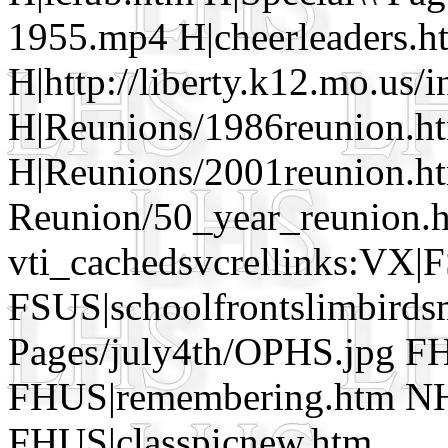
1955.mp4 H|cheerleaders.h
H|http://liberty.k12.mo.us/
H|Reunions/1986reunion.h
H|Reunions/2001reunion.ht
Reunion/50_year_reunion.
vti_cachedsvcrellinks:VX|
FSUS|schoolfrontslimbirds
Pages/july4th/OPHS.jpg FH
FHUS|remembering.htm NH
FHUS|classpicnew.htm