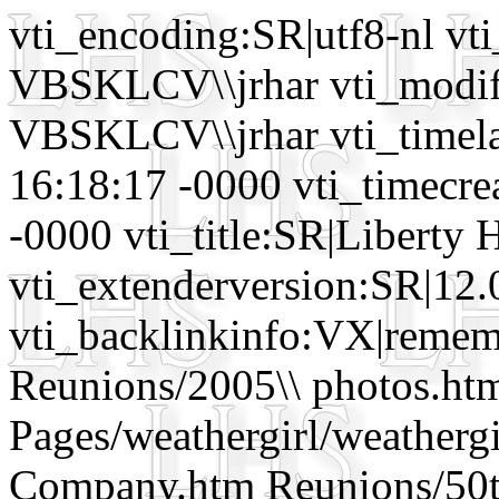
vti_encoding:SR|utf8-nl 
VBSKLCV\\jrhar vti_mod
VBSKLCV\\jrhar vti_timela
16:18:17 -0000 vti_timecr
-0000 vti_title:SR|Liberty 
vti_extenderversion:SR|12.
vti_backlinkinfo:VX|remem
Reunions/2005\\ photos.htm
Pages/weathergirl/weathergi
Company.htm Reunions/50th