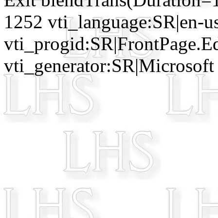
1252 vti_language:SR|en-u
vti_progid:SR|FrontPage.E
vti_generator:SR|Microsoft