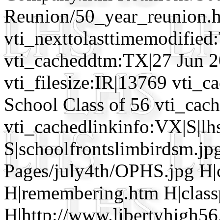
Reunion/50_year_reunion.h
vti_nexttolasttimemodifie
vti_cacheddtm:TX|27 Jun 2
vti_filesize:IR|13769 vti_c
School Class of 56 vti_cac
vti_cachedlinkinfo:VX|S|lh
S|schoolfrontslimbirdsm.jpg
Pages/july4th/OPHS.jpg H|c
H|remembering.htm H|class
H|http://www.libertyhigh56