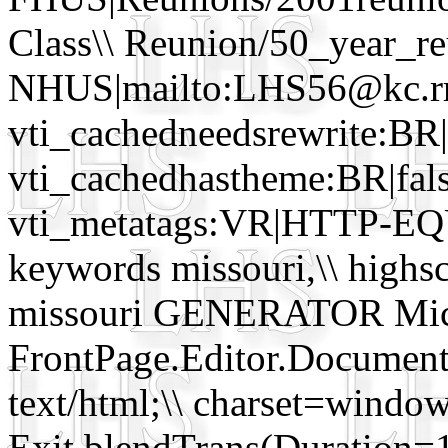
Class\\ Reunion/50_year_r
NHUS|mailto:LHS56@kc.r
vti_cachedneedsrewrite:BR|
vti_cachedhastheme:BR|fals
vti_metatags:VR|HTTP-EQ
keywords missouri,\\ highscho
missouri GENERATOR Micro
FrontPage.Editor.Docume
text/html;\\ charset=win
Exit blendTrans(Duration=1