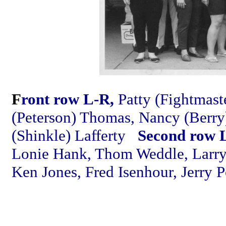
F
ront row L-R,
Patty (Fightmast
(Peterson) Thomas, Nancy (Berry
(Shinkle) Lafferty
Second row 
Lonie Hank, Thom Weddle, Larry
Ken Jones, Fred Isenhour, Jerry