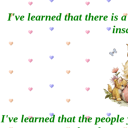
I've learned that there is 
ins
I've learned that the people