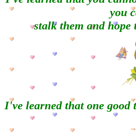
you c
stalk them and hope t
I've learned that one good 