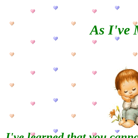
As I've
I've learned that you cann