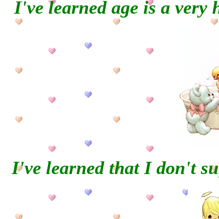
I've learned age is a very 
I've learned that I don't su