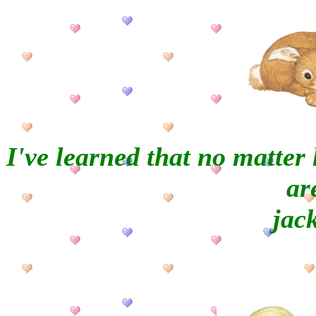
I've learned that no matte
ar
jac