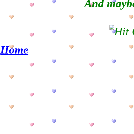
And maybe
Home