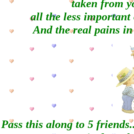
taken from y
all the less important
And the real pains in
Pass this along to 5 friends..