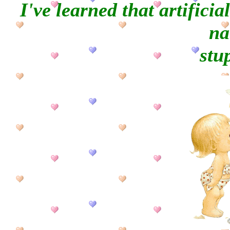
I've learned that artificia
na
stup