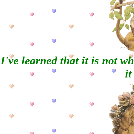
I've learned that it is not w
it