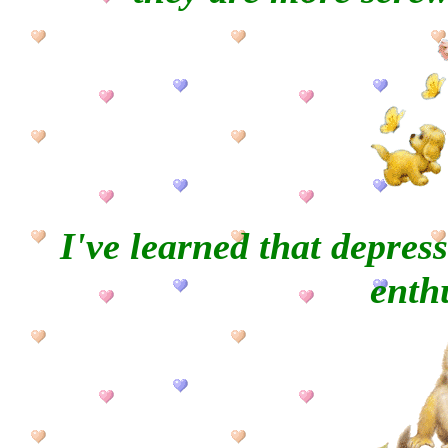
I've learned that
depress
enth