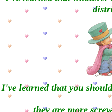
distr
I
've learned that you shoul
they are more scre