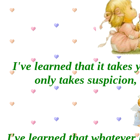
I've learned that it takes 
only takes
suspicion, 
've learned that whatever 
I