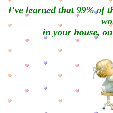
I've learned that 99% of 
wo
in your house, one