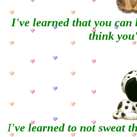
I've learned that you can
think you'
I
've learned to not sweat t