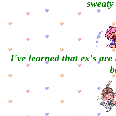
sweaty 
I've learned that ex's ar
b