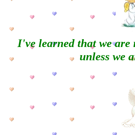
I've learned that we are
unless we ar