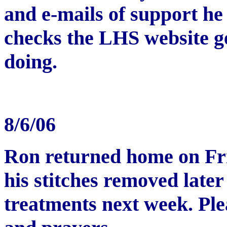
and e-mails of support he
checks the LHS website g
doing.
8/6/06
Ron returned home on Fri
his stitches removed later
treatments next week. Pl