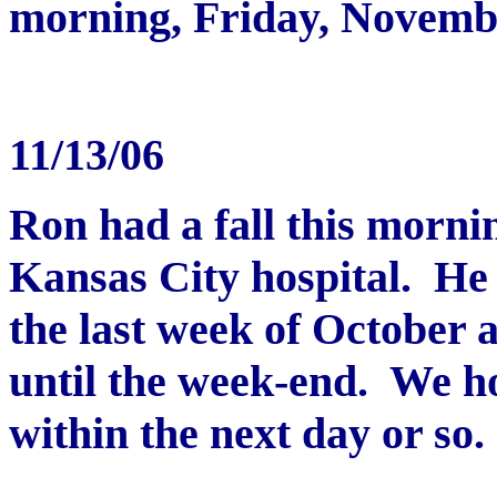
morning, Friday, Novemb
11/13/06
Ron had a fall this morni
Kansas City hospital. He 
the last week of October 
until the week-end. We h
within the next day or so.