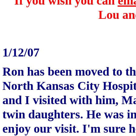
If you wish you can
ema
Lou and
1/12/07
Ron has been moved to th
North Kansas City Hospit
and I visited with him, M
twin daughters. He was in
enjoy our visit. I'm sure 