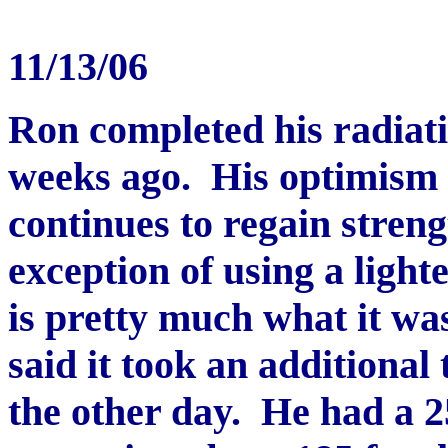
11/13/06
Ron completed his radiati
weeks ago. His optimism 
continues to regain stren
exception of using a light
is pretty much what it was
said it took an additiona
the other day. He had a 2