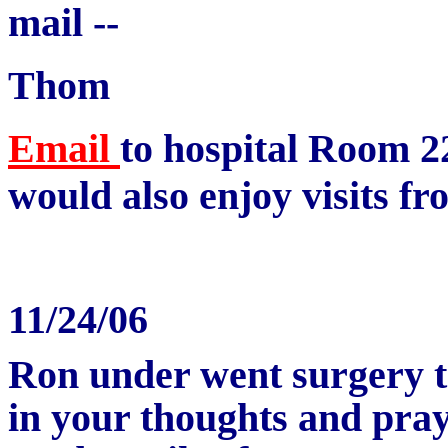
mail --
Thom
Email
to hospital
Room 2
would also enjoy visits fr
11/24/06
Ron under went surgery 
in your thoughts and pray