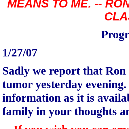
MEANS TO ME. -- R
CLA
Progr
1/27/07
Sadly we report that Ron l
tumor yesterday evening.
information as it is avai
family in your thoughts a