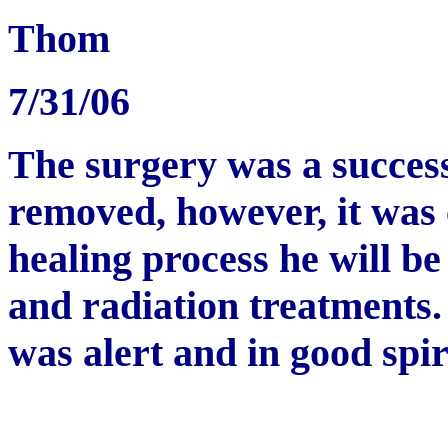
Thom
7/31/06
The surgery was a success
removed, however, it was
healing process he will 
and radiation treatments
was alert and in good spir