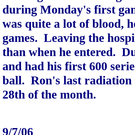
during Monday's first gam
was quite a lot of blood, 
games. Leaving the hospit
than when he entered. Du
and had his first 600 seri
ball. Ron's last radiation
28th of the month.
9/7/06