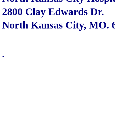
2800 Clay Edwards Dr.
North Kansas City, MO. 
.