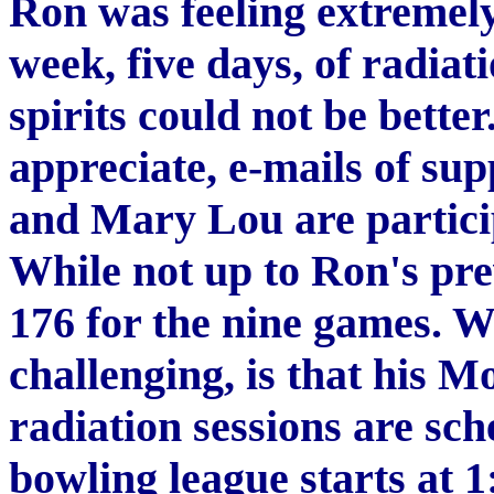
Ron was feeling extremely 
week, five days, of radia
spirits could not be bette
appreciate, e-mails of su
and Mary Lou are partici
While not up to Ron's pr
176 for the nine games. 
challenging, is that his
radiation sessions are sch
bowling league starts at 1