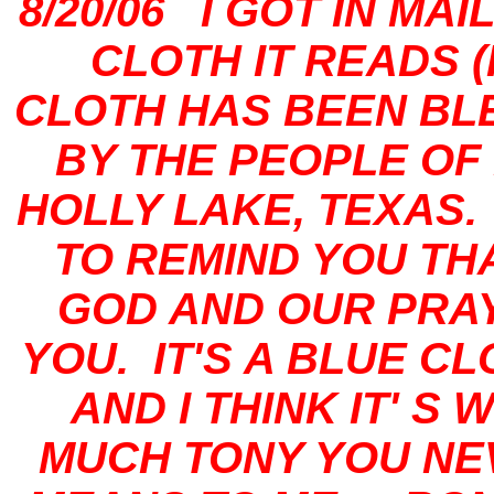
8/20/06 I GOT IN MA
CLOTH IT READS 
CLOTH HAS BEEN BL
BY THE PEOPLE OF 
HOLLY LAKE, TEXAS.
TO REMIND YOU TH
GOD AND OUR PRA
YOU. IT'S A BLUE C
AND I THINK IT' 
MUCH TONY YOU NE