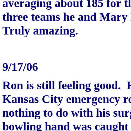
averaging about 185 for t
three teams he and Mary L
Truly amazing.
9/17/06
Ron is still feeling good.
Kansas City emergency ro
nothing to do with his sur
bowling hand was caught 