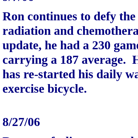
Ron continues to defy the 
radiation and chemothera
update, he had a 230 game
carrying a 187 average. Hi
has re-started his daily w
exercise bicycle.
8/27/06