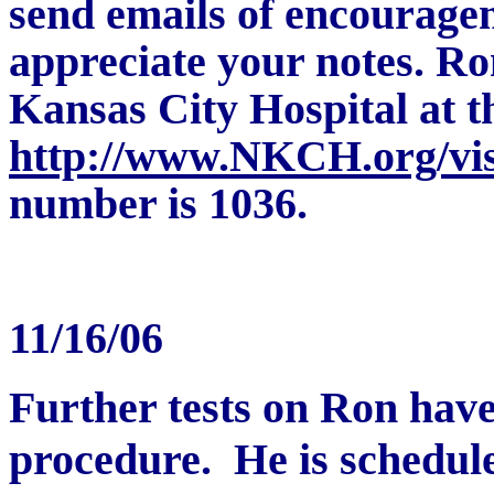
send emails of encouragem
appreciate your notes.
Ron
Kansas City Hospital at t
http://www.NKCH.org/visi
number is 1036.
11/16/06
Further tests on Ron have
procedure. He is schedul