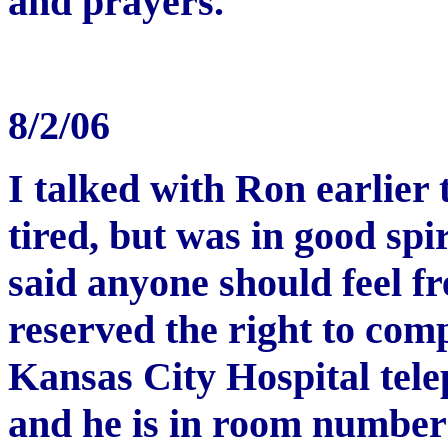
and prayers.
8/2/06
I talked with Ron earlier 
tired, but was in good spi
said anyone should feel fr
reserved the right to comp
Kansas City Hospital tel
and he is in room number