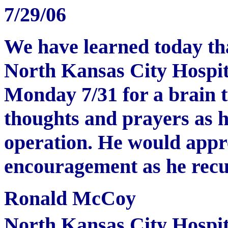
7/29/06
We have learned today th
North Kansas City Hospit
Monday 7/31 for a brain 
thoughts and prayers as h
operation. He would appre
encouragement as he recup
Ronald McCoy
North Kansas City Hospit