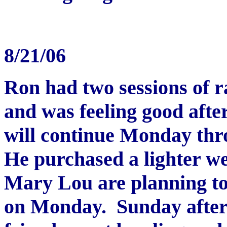
8
/21/06
Ron had two sessions of 
and was feeling good afte
will continue Monday thr
He purchased a lighter we
Mary Lou are planning to b
on Monday. Sunday after