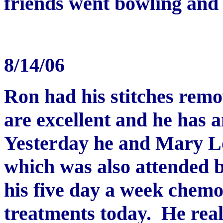
friends went bowling and 
8/14/06
Ron had his stitches remo
are excellent and he has a
Yesterday he and Mary Lo
which was also attended 
his five day a week chem
treatments today. He reall