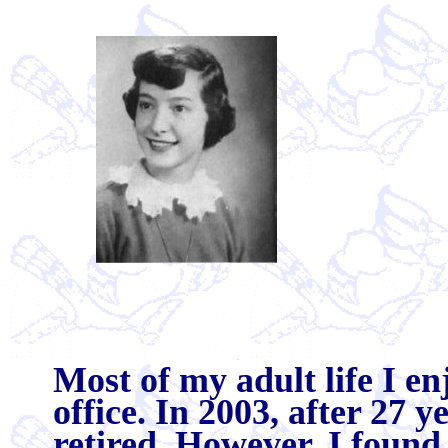
Most of my adult life I e
office. In 2003, after 27 
retired. However, I found 