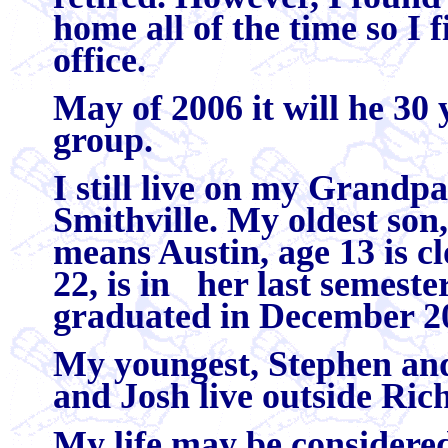
home all of the time so I 
office.
May of 2006 it will he 30 
group.
I still live on my Grand
Smithville. My oldest son
means Austin, age 13 is cl
22, is in her last semeste
graduated in December 20
My youngest, Stephen and 
and Josh live outside R
My life may be considered