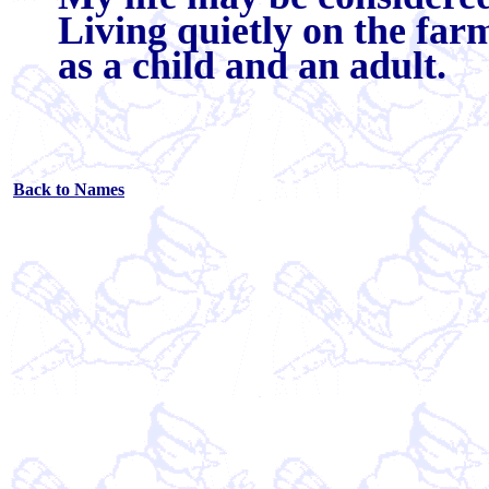
Living quietly on the far
as a child and an adult.
Back to Names