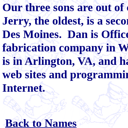
Our three sons are out of
Jerry, the oldest, is a sec
Des Moines. Dan is Offic
fabrication company in W
is in Arlington, VA, and 
web sites and programmin
Internet.
Back to Names