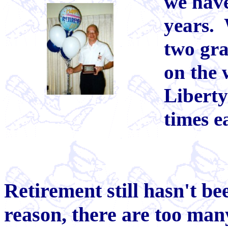
we have
years.
two gra
on the 
Liberty
times e
Retirement still hasn't b
reason, there are too man