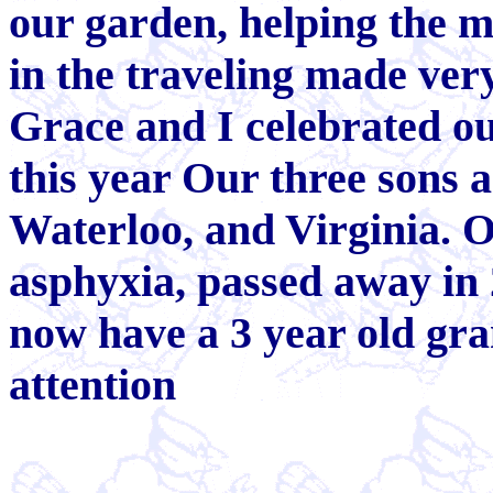
our garden, helping the m
in the traveling made ver
Grace and I celebrated o
this year Our three sons a
Waterloo, and Virginia. 
asphyxia, passed away in 
now have a 3 year old gra
attention