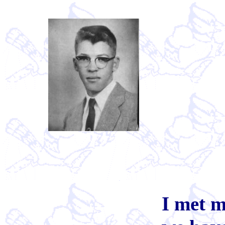
I met m