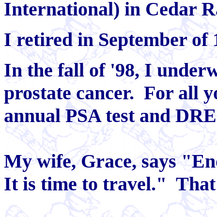
International) in Cedar R
I retired in September of 
In the fall of '98, I unde
prostate cancer. For all y
annual PSA test and DRE
My wife, Grace, says "Eno
It is time to travel." That