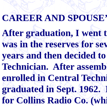
CAREER AND SPOUSE
After graduation, I went 
was in the reserves for se
years and then decided to
Technician.
After assembl
enrolled in Central Techni
graduated in Sept. 1962.
for Collins Radio Co. (wh