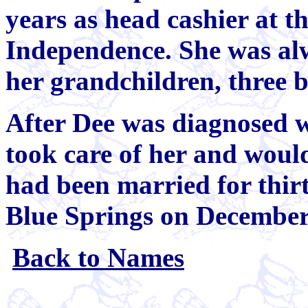
years as head cashier at t
Independence. She was alw
her grandchildren, three 
After Dee was diagnosed w
took care of her and would
had been married for thir
Blue Springs on December
Back to Names