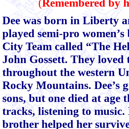
(
Remembered by her
Dee was born in Liberty 
played semi-pro women’s 
City Team called “The Hel
John Gossett. They loved 
throughout the western Uni
Rocky Mountains. Dee’s gr
sons, but one died at age 
tracks, listening to music.
brother helped her surviv