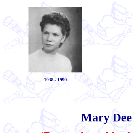
1938 - 1999
Mary Dee 