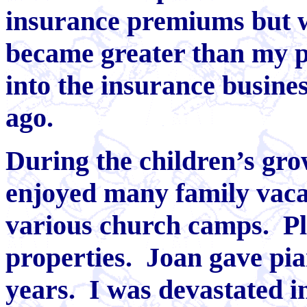
insurance premiums but 
became greater than my po
into the insurance busine
ago.
During the children’s gro
enjoyed many family vacat
various church camps. Pl
properties. Joan gave pia
years. I was devastated i