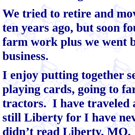
We tried to retire and mo
ten years ago, but soon f
farm work plus we went b
business.
I enjoy putting together s
playing cards, going to f
tractors. I have traveled 
still Liberty for I have ne
didn’t read Liberty, MO.