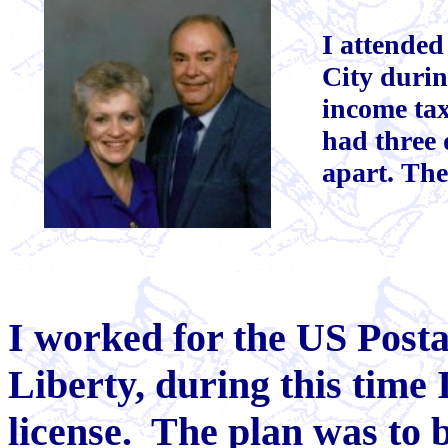
I attended
City durin
income ta
had three
apart. The
I worked for the US Posta
Liberty, during this time
license. The plan was to 