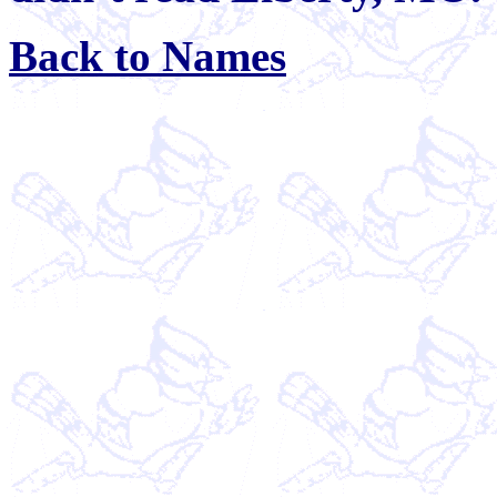
Back to Names