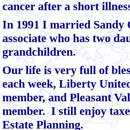
cancer after a short illnes
In 1991 I married Sandy 
associate who has two da
grandchildren.
Our life is very full of b
each week, Liberty Unite
member, and Pleasant Val
member. I still enjoy taxe
Estate Planning.