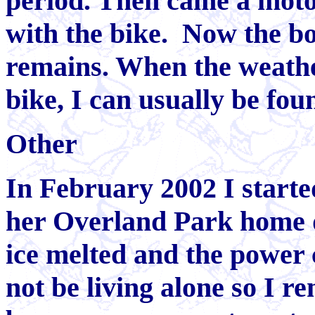
period. Then came a motor
with the bike. Now the boa
remains. When the weathe
bike, I can usually be fou
Other
In February 2002 I starte
her Overland Park home 
ice melted and the power 
not be living alone so I r