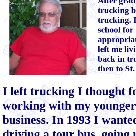
After grad
trucking b
trucking. I
school for
appropriat
left me li
back in tr
then to St.
I left trucking I thought 
working with my younger 
business. In 1993 I wanted
driving a tour bus, going