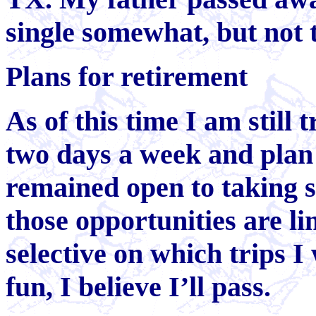
single somewhat, but not t
Plans for retirement
As of this time I am still 
two days a week and plan t
remained open to taking 
those opportunities are l
selective on which trips I 
fun, I believe I’ll pass.