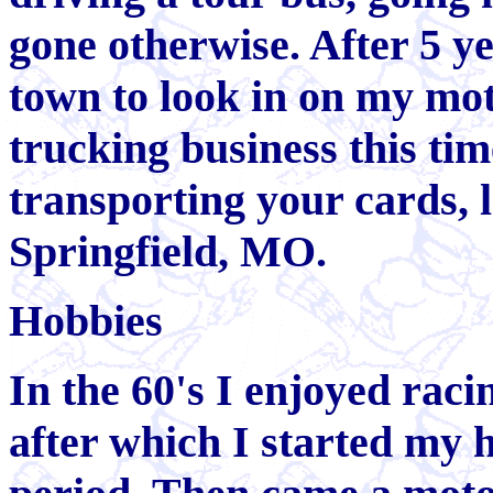
gone otherwise. After 5 ye
town to look in on my mot
trucking business this tim
transporting your cards, 
Springfield, MO.
Hobbies
In the 60's I enjoyed raci
after which I started my h