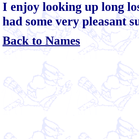
I enjoy looking up long lo
had some very pleasant su
Back to Names