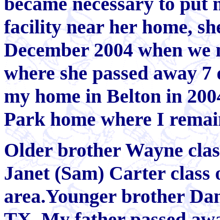
became necessary to put m
facility near her home, sh
December 2004 when we m
where she passed away 7 da
my home in Belton in 200
Park home where I remai
Older brother Wayne class
Janet (Sam) Carter class of
area.Younger brother Dan c
TX. My father passed awa