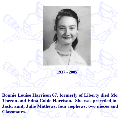
1937 - 2005
Bonnie Louise Harrison 67, formerly of Liberty died Mo
Theron and Edna Coble Harrison. She was preceded in de
Jack, aunt, Julie Mathews, four nephews, two nieces an
Classmates.