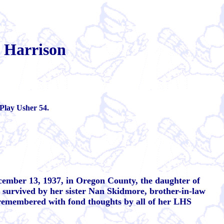
 Harrison
Play Usher 54.
cember 13, 1937, in Oregon County, the daughter of
survived by her sister Nan Skidmore, brother-in-law
 remembered with fond thoughts by all of her LHS