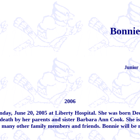
Bonnie
Junior 
2006
nday, June 20, 2005 at Liberty Hospital. She was born De
ath by her parents and sister Barbara Ann Cook. She is 
d many other family members and friends. Bonnie will be