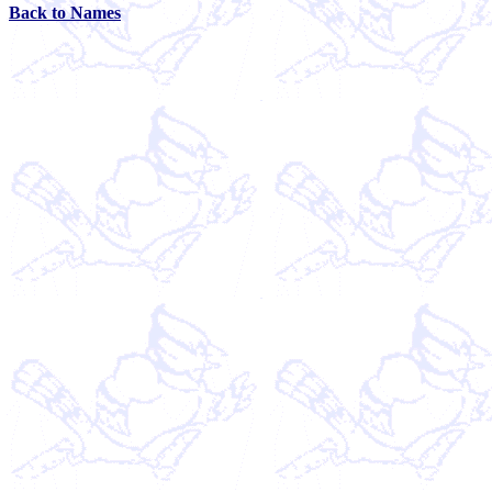
Back to Names