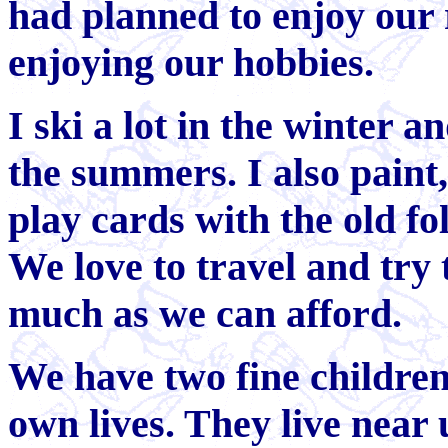
had planned to enjoy our 
enjoying our hobbies.
I ski a lot in the winter a
the summers. I also paint,
play cards with the old f
We love to travel and try
much as we can afford.
We have two fine children
own lives. They live near 