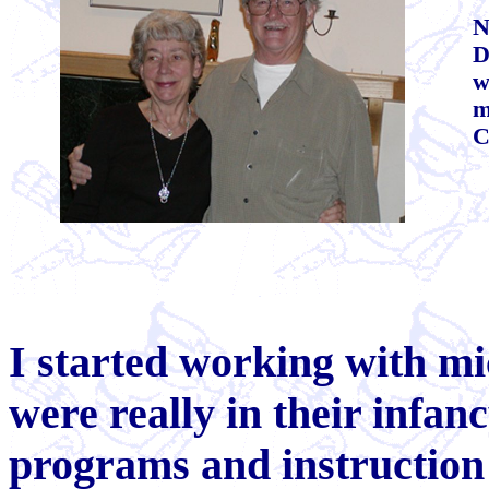
N
D
w
m
C
I
started working with mi
were really in their infanc
programs and instruction 