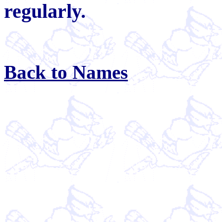
regularly.
Back to Names