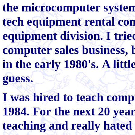
the microcomputer system
tech equipment rental co
equipment division. I tr
computer sales business, 
in the early 1980's. A litt
guess.
I was hired to teach comp
1984. For the next 20 year
teaching and really hated 