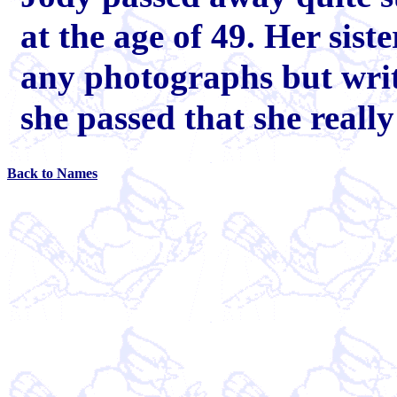
at the age of 49. Her sist
any photographs but wri
she passed that she real
Back to Names