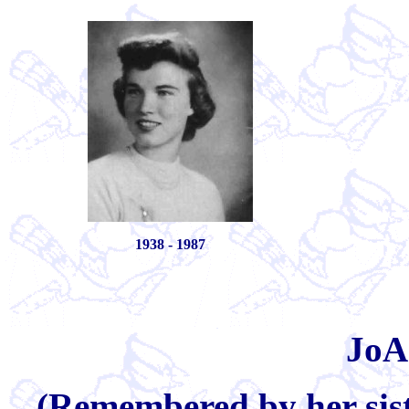
1938 - 1987
JoA
(Remembered by her sist