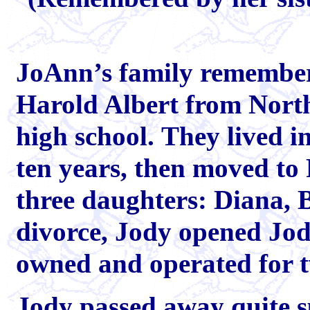
JoAnn’s family remember
Harold Albert from North 
high school. They lived i
ten years, then moved to
three daughters: Diana, B
divorce, Jody opened Jo
owned and operated for 
Jody passed away quite s