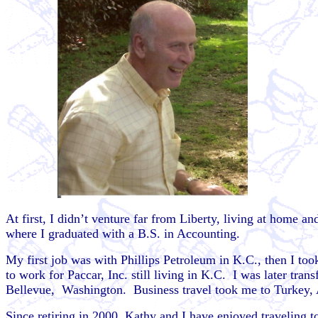
At first, I didn’t venture far from Liberty, living at home 
where I graduated with a B.S. in Accounting.
My first job was with Phillips Petroleum in K.C., then I to
to work for Paccar, Inc. still living in K.C. I was later tr
Bellevue, Washington. Business travel took me to Turkey, 
Since retiring in 2000, Kathy and I have enjoyed traveling 