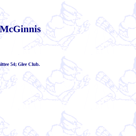
 McGinnis
tee 54; Glee Club.