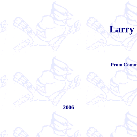
Larry
Prom Commit
2006