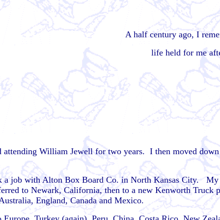
A half century ago, I re
life held for me af
and attending William Jewell for two years. I then moved down
ok a job with Alton Box Board Co. in North Kansas City. My w
ansferred to Newark, California, then to a new Kenworth Truck
Australia, England, Canada and Mexico.
to Europe, Turkey (again), Peru, China, Costa Rico, New Zeal