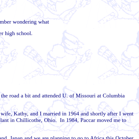
member wondering what
ter high school.
 the road a bit and attended U. of Missouri at Columbia
ife, Kathy, and I married in 1964 and shortly after I went
 plant in Chillicothe, Ohio. In 1984, Paccar moved me to
and, Japan and we are planning to go to Africa this October