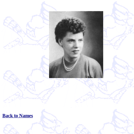
Back to Names