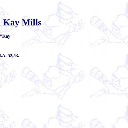
 Kay Mills
"Kay"
.A. 52,53.