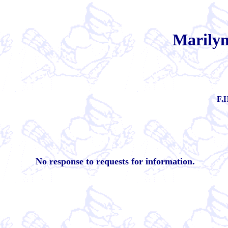
Marilyn
F.H
No response to requests for information.