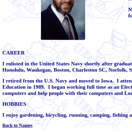
M
f
CAREER
I enlisted in the United States Navy shortly after graduat
Honolulu, Waukegan, Boston, Charleston SC, Norfolk, 
I retired from the U.S. Navy and moved to Iowa.
I atte
Education in 1989.
I began working full time as an Elec
computers and help people with their computers and Lo
HOBBIES
I enjoy gardening, bicycling, running, camping, fishing 
Back to Names