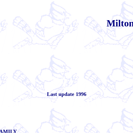
Milt
Last update 1996
AMILY