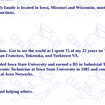
y family is located in Iowa, Missouri and Wisconsin, most
unctions.
ion.
Got to see the world as I spent 15 of my 22 years on
San Francisco, Yokosuka, and Yorktown VA.
nded Iowa State University and earned a BS in Industrial
tronic Technician at Iowa State University in 1985 and con
cal Area Networks.
and helping others.