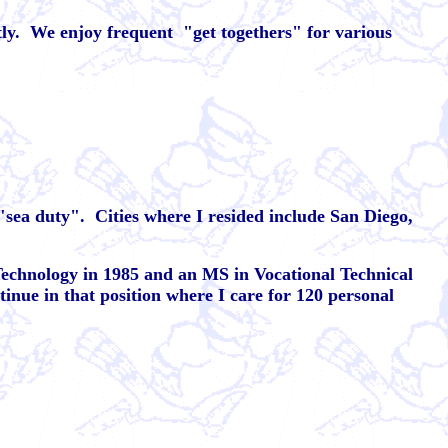
ly.
We enjoy frequent
"get togethers" for various
 "sea duty".
Cities where I resided include San Diego,
 Technology in 1985 and an MS in Vocational Technical
tinue in that position where I care for 120 personal