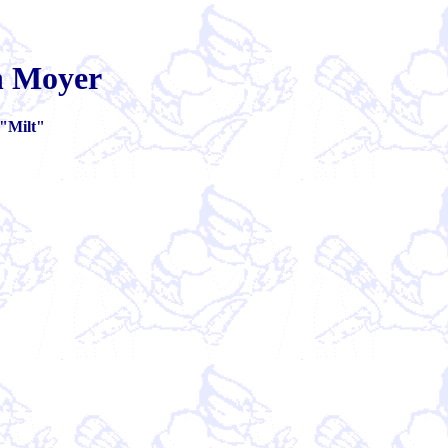
on Moyer
"Milt"