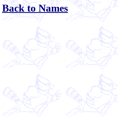
Back to Names