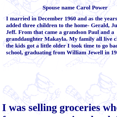
Spouse name Carol Power
I married in December 1960 and as the year
added three children to the home- Gerald, J
Jeff. From that came a grandson Paul and a
granddaughter Makayla. My family all live c
the kids got a little older I took time to go ba
school, graduating from William Jewell in 19
I was selling groceries w