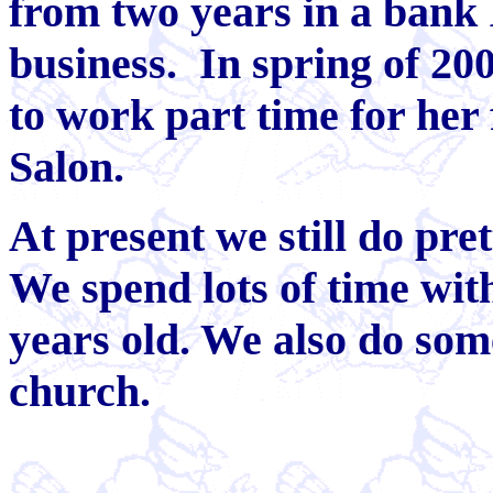
from two years in a bank I
business. In spring of 200
to work part time for her
Salon.
At present we still do pre
We spend lots of time wit
years old. We also do som
church.