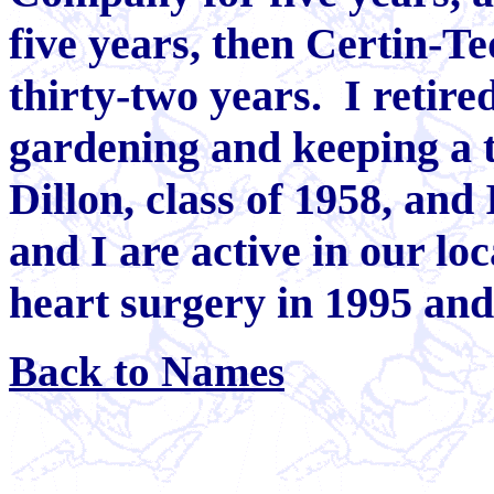
five years, then Certin-Te
thirty-two years. I retir
gardening and keeping a 
Dillon, class of 1958, and
and I are active in our lo
heart surgery in 1995 and 
Back to Names