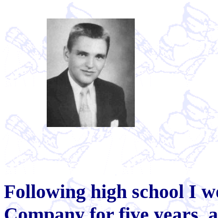
Following high school I 
Company for five years, a