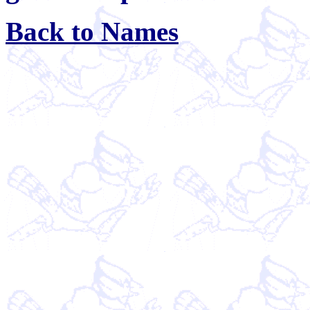
Back to Names