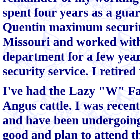
spent four years as a guar
Quentin maximum security
Missouri and worked with
department for a few year
security service. I retired
I've had the Lazy "W" Fa
Angus cattle. I was recen
and have been undergoing 
good and plan to attend t