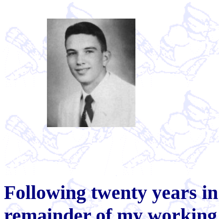
Following twenty years in
remainder of my working 