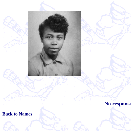
No response
Back to Names