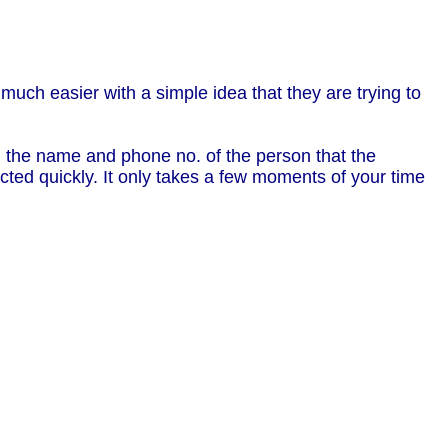
 much easier with a simple idea that they are trying to
ith the name and phone no. of the person that the
ted quickly. It only takes a few moments of your time