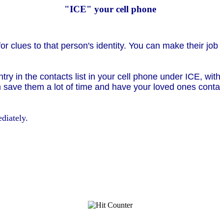
"ICE" your cell phone
or clues to that person's identity. You can make their job
ntry in the contacts list in your cell phone under ICE, w
 save them a lot of time and have your loved ones contac
diately.