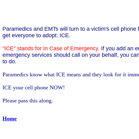
Paramedics and EMTs will turn to a victim's cell phone f
get everyone to adopt: ICE.
"ICE" stands for In Case of Emergency.
If you add an e
emergency services should call on your behalf, you can
to do.
Paramedics know what ICE means and they look for it imme
ICE your cell phone NOW!
Please pass this along.
Home