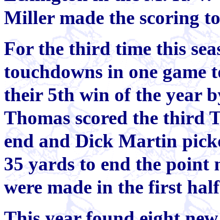
Miller made the scoring t
For the third time this s
touchdowns in one game to
their 5th win of the year 
Thomas scored the third T
end and Dick Martin picke
35 yards to end the point
were made in the first hal
This year found eight new