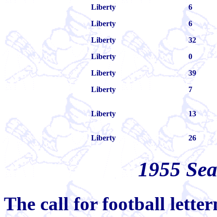
Liberty
6
Liberty
6
Liberty
32
Liberty
0
Liberty
39
Liberty
7
Liberty
13
Liberty
26
1955 Se
The call for football lett