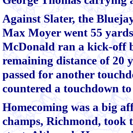
Against Slater, the Blueja
Max Moyer went 55 yards 
McDonald ran a kick-off 
remaining distance of 20 
passed for another touchd
countered a touchdown to 
Homecoming was a big affai
champs, Richmond, took th