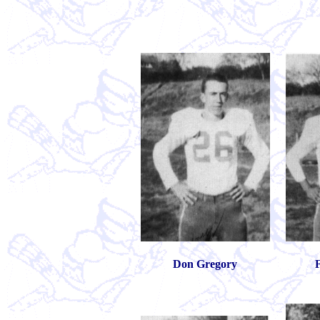
Don Gregory