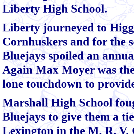
Liberty High School.
Liberty journeyed to Higgi
Cornhuskers and for the s
Bluejays spoiled an ann
Again Max Moyer was the 
lone touchdown to provide
Marshall High School foug
Bluejays to give them a ti
Lexington in the M. R. V