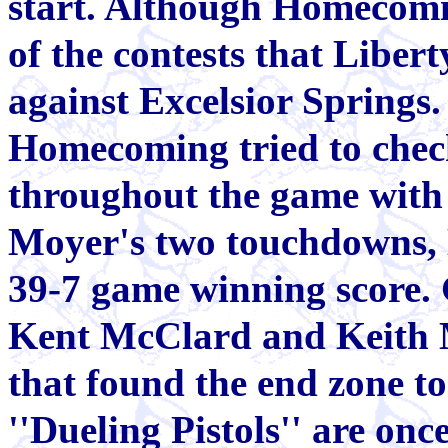
start. Although Homecomi
of the contests that Liber
against Excelsior Springs.
Homecoming tried to chec
throughout the game with 
Moyer's two touchdowns, L
39-7 game winning score.
Kent McClard and Keith 
that found the end zone to
''Dueling Pistols'' are onc