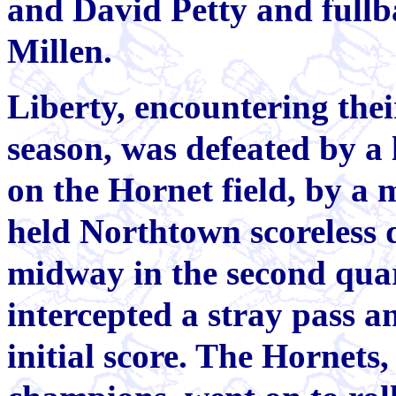
and David Petty and full
Millen.
Liberty, encountering their
season, was defeated by a
on the Hornet field, by a 
held Northtown scoreless d
midway in the second qua
intercepted a stray pass a
initial score. The Hornet