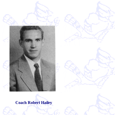
Adidas Stan Smith Shoes sale
Curry 2 Schuhe
cheap leBron James 11
Original Runner Boost
Release Date for LeBron 13
Buy Nike Air M
Adidas Yeezy 750 Boost
Adidas Tubular X Women
Womens New Ba
vuitton sac
Unde
Coach Robert Hailey