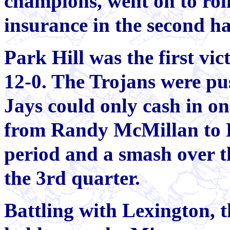
champions, went on to rol
insurance in the second ha
Park Hill was the first vic
12-0. The Trojans were pu
Jays could only cash in on
from Randy McMillan to 
period and a smash over t
the 3rd quarter.
Battling with Lexington, t