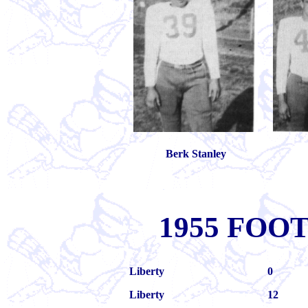
Berk Stanley
1955 FOO
Liberty
0
Liberty
12