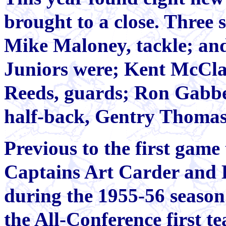
brought to a close. Three 
Mike Maloney, tackle; an
Juniors were; Kent McCla
Reeds, guards; Ron Gabbe
half-back, Gentry Thoma
Previous to the first game 
Captains Art Carder and B
during the 1955-56 season
the All-Conference first t