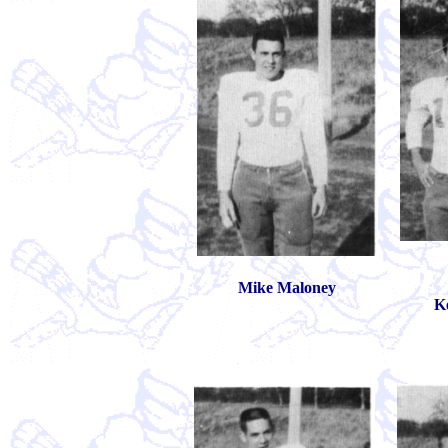
Mike Maloney
K