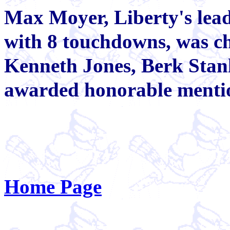
Max Moyer, Liberty's lead
with 8 touchdowns, was ch
Kenneth Jones, Berk Sta
awarded honorable menti
Home Page