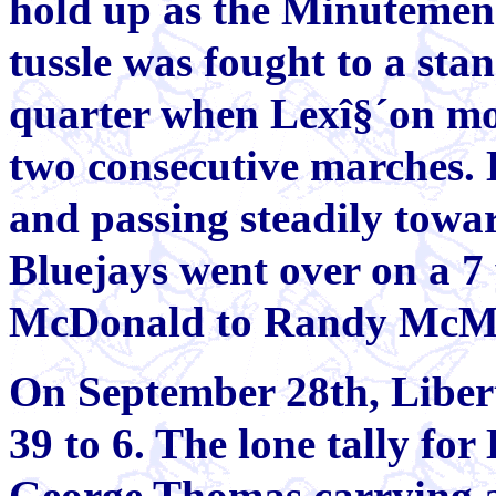
hold up as the Minutemen 
tussle was fought to a stand
quarter when Lexî§´on mo
two consecutive marches. 
and passing steadily towar
Bluejays went over on a 7
McDonald to Randy McMi
On September 28th, Libe
39 to 6. The lone tally for
George Thomas carrying a