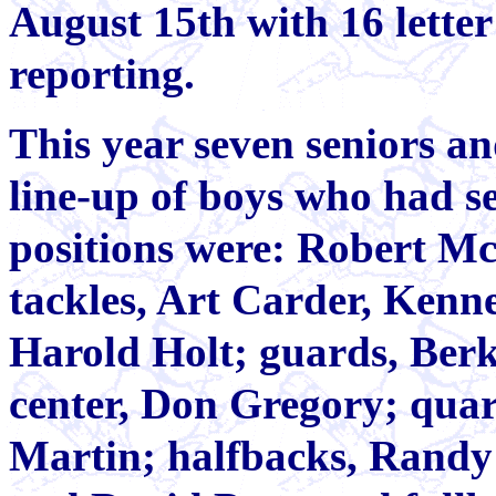
August 15th with 16 lette
reporting.
This year seven seniors an
line-up of boys who had se
positions were: Robert Mc
tackles, Art Carder, Ken
Harold Holt; guards, Berk
center, Don Gregory; quar
Martin; halfbacks, Rand