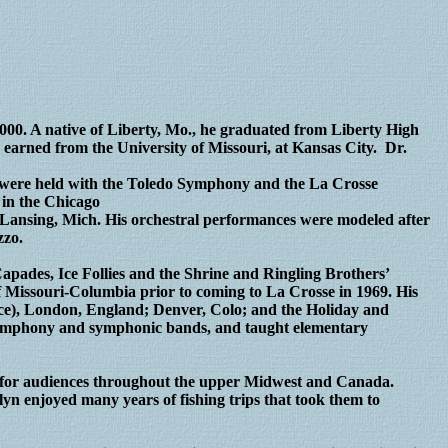
2000. A native of Liberty, Mo., he graduated from Liberty High
earned from the University of Missouri, at Kansas City. Dr.
ns were held with the Toledo Symphony and the La Crosse
 in the Chicago
 Lansing, Mich. His orchestral performances were modeled after
zzo.
pades, Ice Follies and the Shrine and Ringling Brothers’
f Missouri-Columbia prior to coming to La Crosse in 1969. His
e), London, England; Denver, Colo; and the Holiday and
symphony and symphonic bands, and taught elementary
ds for audiences throughout the upper Midwest and Canada.
lyn enjoyed many years of fishing trips that took them to