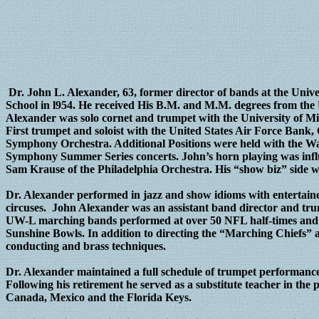
Dr. John L. Alexander, 63, former director of bands at the Univ
School in l954. He received His B.M. and M.M. degrees from the 
Alexander was solo cornet and trumpet with the University of Mi
First trumpet and soloist with the United States Air Force Bank
Symphony Orchestra. Additional Positions were held with the W
Symphony Summer Series concerts. John’s horn playing was influ
Sam Krause of the Philadelphia Orchestra. His “show biz” side
Dr. Alexander performed in jazz and show idioms with entertaine
circuses. John Alexander was an assistant band director and tru
UW-L marching bands performed at over 50 NFL half-times and 
Sunshine Bowls. In addition to directing the “Marching Chief
conducting and brass techniques.
Dr. Alexander maintained a full schedule of trumpet performanc
Following his retirement he served as a substitute teacher in the
Canada, Mexico and the Florida Keys.