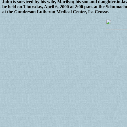
John is survived by his wife, Marilyn; his son and daughter-in-
be held on Thursday, April 6, 2000 at 2:00 p.m. at the Schumach
at the Gunderson Lutheran Medical Center, La Crosse.