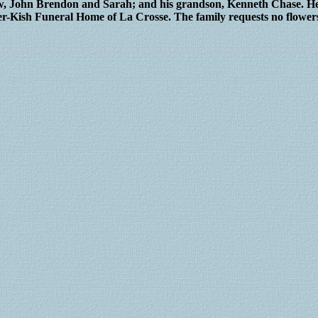
law, John Brendon and Sarah; and his grandson, Kenneth Chase. He
er-Kish Funeral Home of La Crosse. The family requests no flower