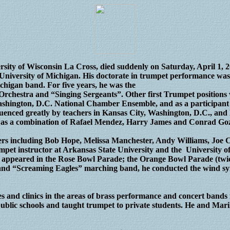
ersity of Wisconsin La Cross, died suddenly on Saturday, April 1, 
University of Michigan. His doctorate in trumpet performance was 
chigan band. For five years, he was the
, Orchestra and “Singing Sergeants”. Other first Trumpet positio
ashington, D.C. National Chamber Ensemble, and as a participant
enced greatly by teachers in Kansas City, Washington, D.C., and
 was a combination of Rafael Mendez, Harry James and Conrad Go
rs including Bob Hope, Melissa Manchester, Andy Williams, Joe Ca
mpet instructor at Arkansas State University and the University o
appeared in the Rose Bowl Parade; the Orange Bowl Parade (twic
s” and “Screaming Eagles” marching band, he conducted the wind 
es and clinics in the areas of brass performance and concert ban
 public schools and taught trumpet to private students. He and Mari