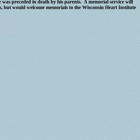
 was preceded in death by his parents. A memorial service will
s, but would welcome memorials to the Wisconsin Heart Institute