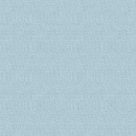
kamagra
100
viagra
online
levitra
comprar
levitra
precio
cialis
lilly
tadalafil
generico
comprar
viagra
comprar