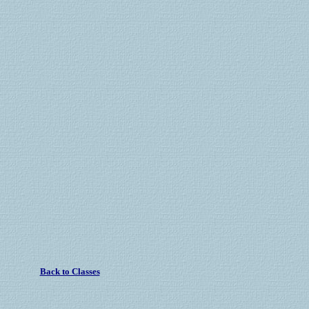
Back to Classes