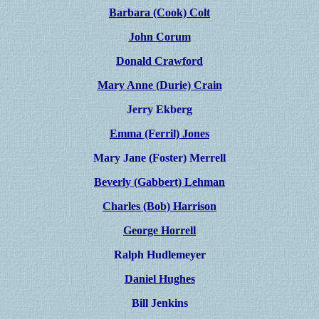
Barbara (Cook) Colt
John Corum
Donald Crawford
Mary Anne (Durie) Crain
Jerry Ekberg
Emma (Ferril) Jones
Mary Jane (Foster) Merrell
Beverly (Gabbert) Lehman
Charles (Bob) Harrison
George Horrell
Ralph Hudlemeyer
Daniel Hughes
Bill Jenkins