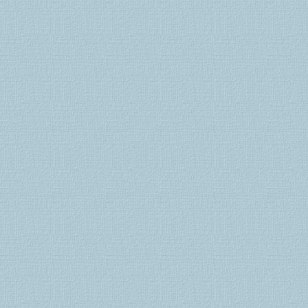
schweiz
viagra
schweiz
viagra
bestellen
cialis
generika