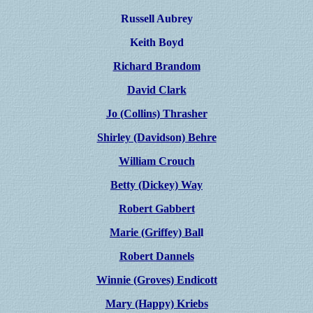
Russell Aubrey
Keith Boyd
Richard Brandom
David Clark
Jo (Collins) Thrasher
Shirley (Davidson) Behre
William Crouch
Betty (Dickey) Way
Robert Gabbert
Marie (Griffey) Bal
l
Robert Dannels
Winnie (Groves) Endicott
Mary (Happy) Kriebs