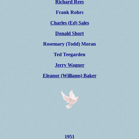
Richard Rees
Frank Rohrs
Charles (Ed) Sales
Donald Short
Rosemary (Todd) Moran
Ted Teegarden
Jerry Wagner
Eleanor (Williams) Baker
1951