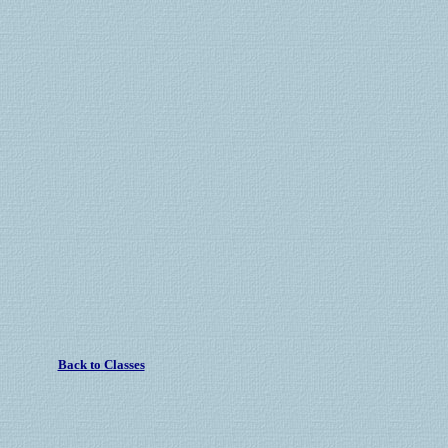
Back to Classes