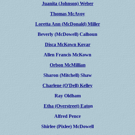
Juanita (Johnson) Weber
Thomas McAvoy
Loretta Ann (McDonald) Miller
Beverly (McDowell) Calhoun
Disca McKown Kovar
Allen Francis McKown
Orbon McMillian
Sharon (Mitchell) Shaw
Charlene (O'Dell) Kelley
Ray Oldham
Etha (Overstreet) Eato
n
Alfred Pence
Shirlee (Pixlee) McDowell