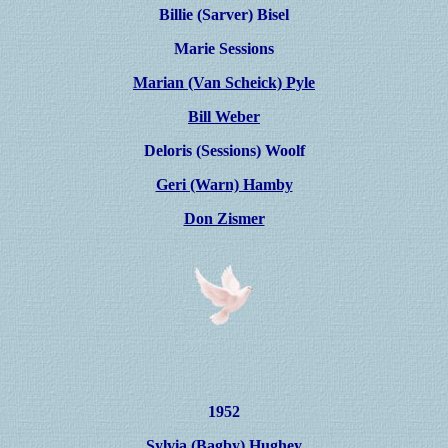
Billie (Sarver)
Bisel
Marie Sessions
Marian (Van Scheick) Pyle
Bill Weber
Deloris (Sessions) Woolf
Geri (Warn) Hamby
Don Zismer
1952
Sylvia (Bagby) Hughey