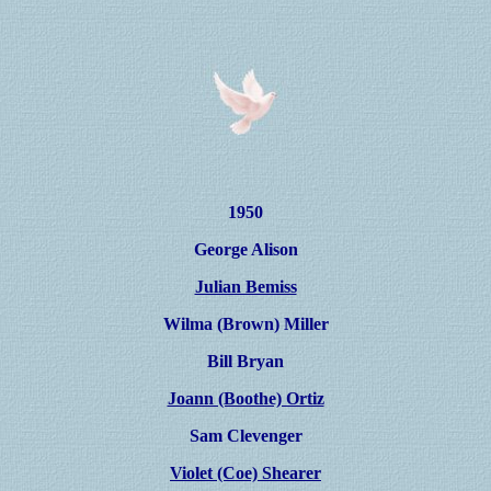
1950
George Alison
Julian Bemiss
Wilma (Brown) Miller
Bill Bryan
Joann (Boothe) Ortiz
Sam Clevenger
Violet (Coe) Shearer