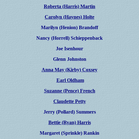
Roberta (Harris) Martin
Carolyn (Haynes) Holte
Marilyn (Henion) Brandoff
Nancy (Horrell) Schieppenback
Joe Isenhour
Glenn Johnston
Anna May (Kirby) Coxsey
Earl Oldham
Suzanne (Pence) French
Claudette Petty
Jerry (Pollard) Summers
Bettie (Ryan) Harris
Margaret (Sprinkle) Rankin