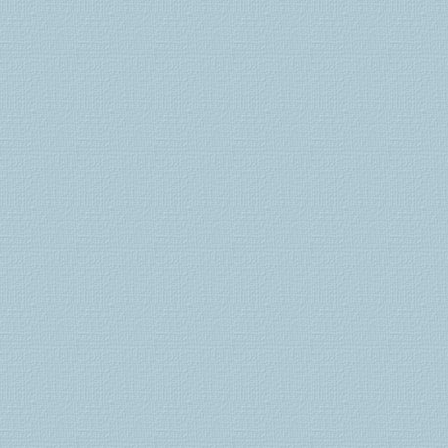
kamagra
comprar
lovegra
kamagra
jelly
generico
viagra
viagra
nz
viagra
suisse
cialis
suisse
levitra
generika
cialis
bestellen
cialis
kaufen
cialis
schweiz
kamagra
gel
kamagra